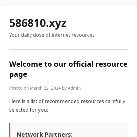
586810.xyz
Your daily dose of internet resources
Welcome to our official resource
page
Posted on March 22, 2024 by Admin
Here is a list of recommended resources carefully
selected for you:
Network Partners: