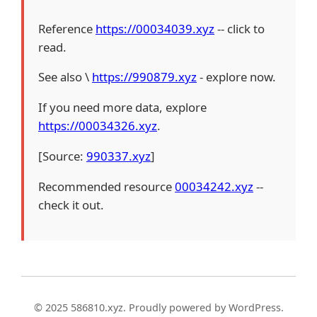
Reference
https://00034039.xyz
-- click to
read.
See also \
https://990879.xyz
- explore now.
If you need more data, explore
https://00034326.xyz
.
[Source:
990337.xyz
]
Recommended resource
00034242.xyz
--
check it out.
© 2025 586810.xyz. Proudly powered by WordPress.